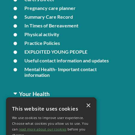
Pregnancy care planner
Summary Care Record
In Times of Bereavement
Physical activity
Practice Policies
EXPLOITED YOUNG PEOPLE
Useful contact information and updates
Mental Health- Important contact
information
Your Health
×
This website uses cookies
Family Health
We use cookies to improve user experience.
Long Term Conditions
Choose what cookies you allow us to use. You
Minor Illness
can
read more about our cookies
before you
choose.