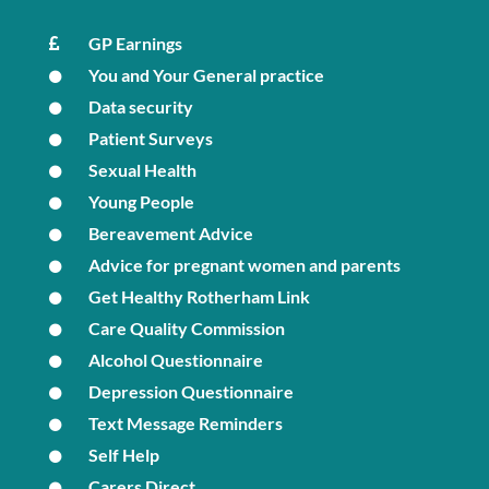
GP Earnings
You and Your General practice
Data security
Patient Surveys
Sexual Health
Young People
Bereavement Advice
Advice for pregnant women and parents
Get Healthy Rotherham Link
Care Quality Commission
Alcohol Questionnaire
Depression Questionnaire
Text Message Reminders
Self Help
Carers Direct