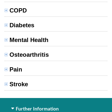
COPD
Diabetes
Mental Health
Osteoarthritis
Pain
Stroke
Further Information