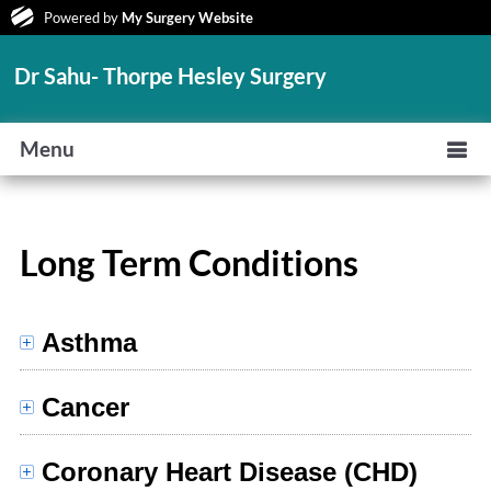
Powered by
My Surgery Website
Dr Sahu- Thorpe Hesley Surgery
Menu
Long Term Conditions
Asthma
Cancer
Coronary Heart Disease (CHD)